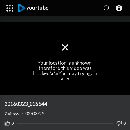
Your location is unknown,
therefore this video was
blocked.\r\nYou may try again
later.
20160323_035644
2
views
·
02/03/25
0
0