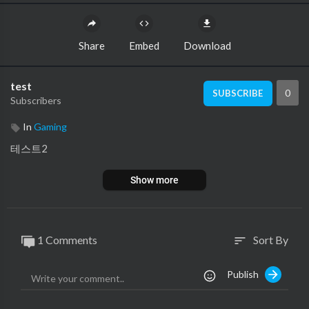
Share
Embed
Download
test
0
SUBSCRIBE
Subscribers
In
Gaming
테스트2
Show more
1 Comments
Sort By
sort
Publish