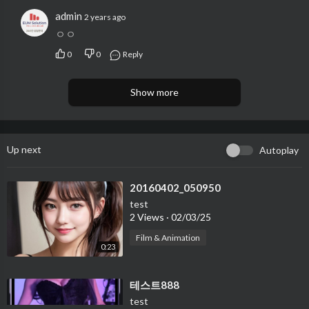
admin
2 years ago
ㅇㅇ
0
0
Reply
Show more
Up next
Autoplay
⁣20160402_050950
test
2 Views
·
02/03/25
Film & Animation
0:23
⁣테스트888
test