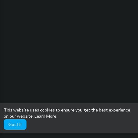
This website uses cookies to ensure you get the best experience
on our website.
Learn More
Got It!