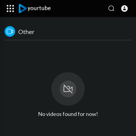
Other
No videos found for now!