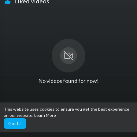
Liked videos
No videos found for now!
This website uses cookies to ensure you get the best experience
on our website.
Learn More
Got It!