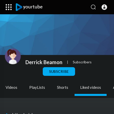
Derrick Beamon
|
Subscribers
SUBSCRIBE
Videos
PlayLists
Shorts
Liked videos